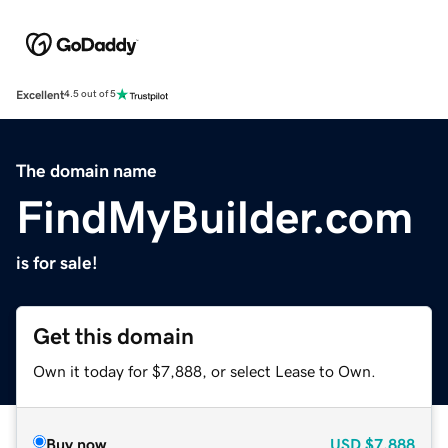
Excellent
4.5 out of 5
The domain name
FindMyBuilder.com
is for sale!
Get this domain
Own it today for $7,888, or select Lease to Own.
Buy now
USD
$7,888