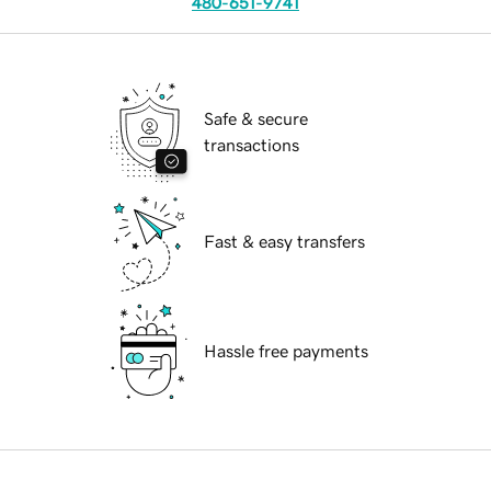
480-651-9741
Safe & secure
transactions
Fast & easy transfers
Hassle free payments