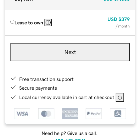
USD
$379
Lease to own
/ month
Next
Free transaction support
Secure payments
Local currency available in cart at checkout
Need help? Give us a call.