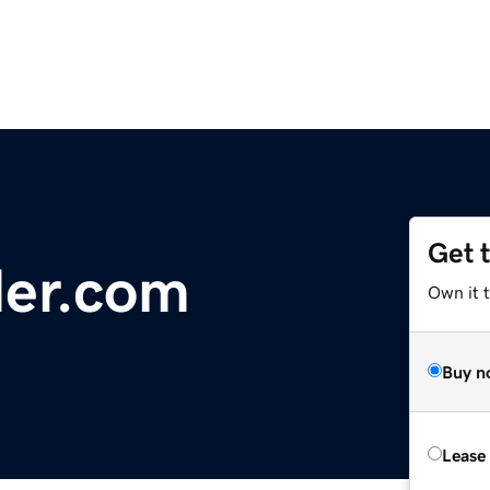
Get 
der.com
Own it 
Buy n
Lease