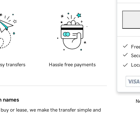
Fre
Sec
sy transfers
Hassle free payments
Loca
in names
Ne
buy or lease, we make the transfer simple and