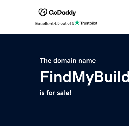
Excellent
4.5 out of 5
The domain name
FindMyBuil
is for sale!