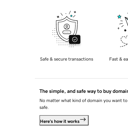
Safe & secure transactions
Fast & ea
The simple, and safe way to buy doma
No matter what kind of domain you want to 
safe.
Here's how it works