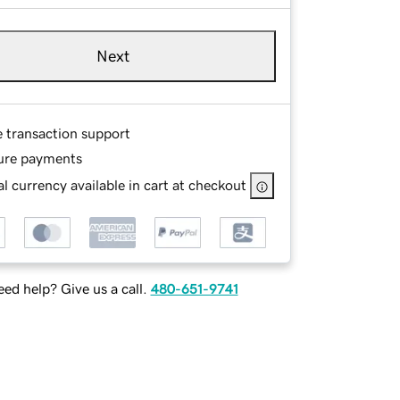
Next
e transaction support
ure payments
l currency available in cart at checkout
ed help? Give us a call.
480-651-9741