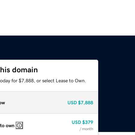
this domain
today for $7,888, or select Lease to Own.
ow
USD
$7,888
USD
$379
 to own
/ month