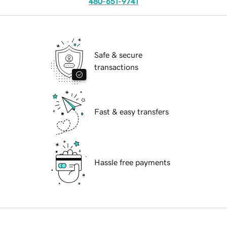
480-651-9741
Safe & secure
transactions
Fast & easy transfers
Hassle free payments