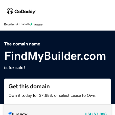
Excellent
4.5 out of 5
The domain name
FindMyBuilder.com
is for sale!
Get this domain
Own it today for $7,888, or select Lease to Own.
Buy now
USD
$7,888