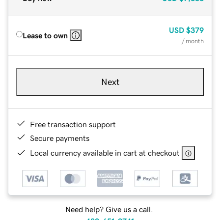
USD
$379
Lease to own
/ month
Next
Free transaction support
Secure payments
Local currency available in cart at checkout
Need help? Give us a call.