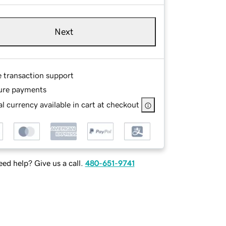
Next
e transaction support
ure payments
l currency available in cart at checkout
ed help? Give us a call.
480-651-9741