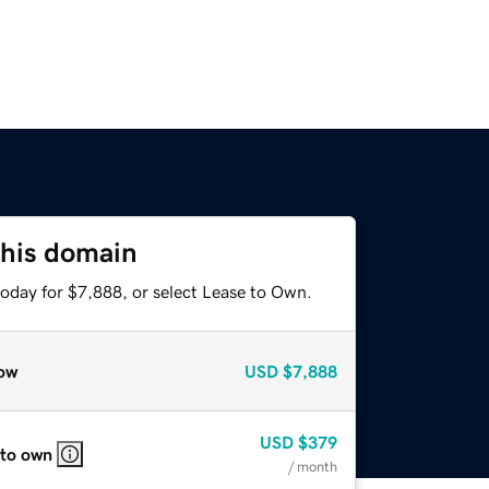
this domain
today for $7,888, or select Lease to Own.
ow
USD
$7,888
USD
$379
 to own
/ month