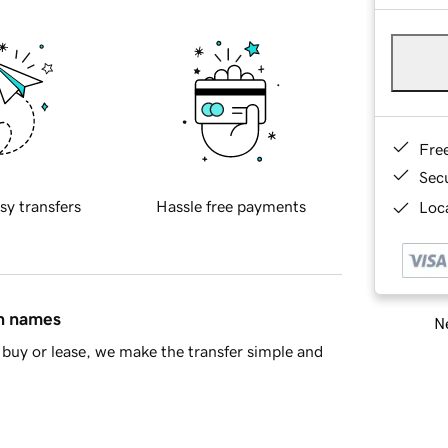
Fre
Sec
sy transfers
Hassle free payments
Loca
in names
Ne
buy or lease, we make the transfer simple and