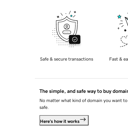
Safe & secure transactions
Fast & ea
The simple, and safe way to buy doma
No matter what kind of domain you want to 
safe.
Here's how it works