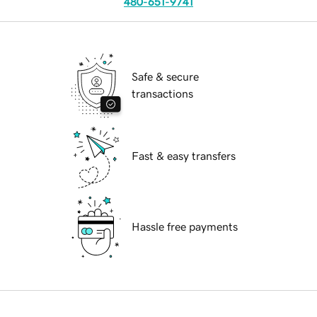
480-651-9741
Safe & secure
transactions
Fast & easy transfers
Hassle free payments