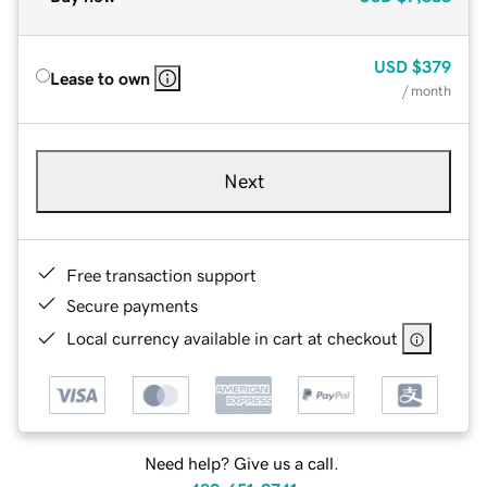
USD
$379
Lease to own
/ month
Next
Free transaction support
Secure payments
Local currency available in cart at checkout
Need help? Give us a call.