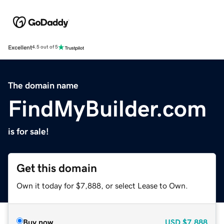
Excellent
4.5 out of 5
The domain name
FindMyBuilder.com
is for sale!
Get this domain
Own it today for $7,888, or select Lease to Own.
Buy now
USD
$7,888