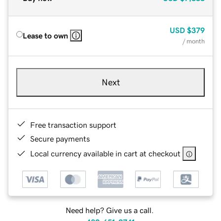
USD
$379
Lease to own
/ month
Next
Free transaction support
Secure payments
Local currency available in cart at checkout
Need help? Give us a call.