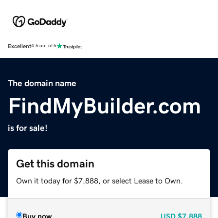
Excellent
4.5 out of 5
The domain name
FindMyBuilder.com
is for sale!
Get this domain
Own it today for $7,888, or select Lease to Own.
Buy now
USD
$7,888