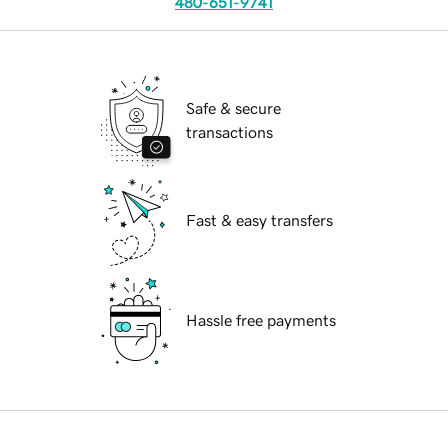
480-651-9741
Safe & secure
transactions
Fast & easy transfers
Hassle free payments