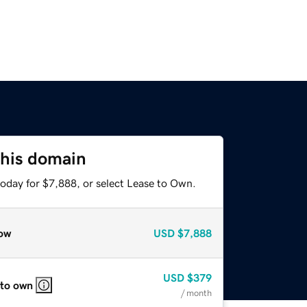
this domain
today for $7,888, or select Lease to Own.
ow
USD
$7,888
USD
$379
 to own
/ month