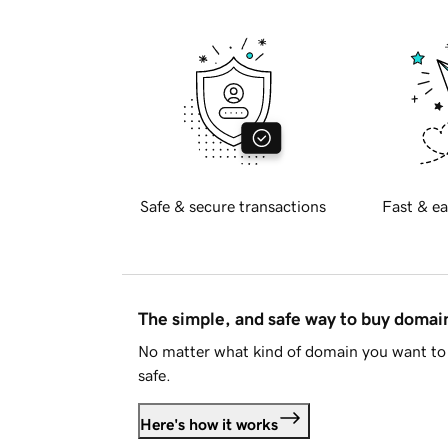
Safe & secure transactions
Fast & ea
The simple, and safe way to buy doma
No matter what kind of domain you want to 
safe.
Here's how it works