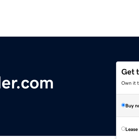
Get 
der.com
Own it 
Buy n
Lease