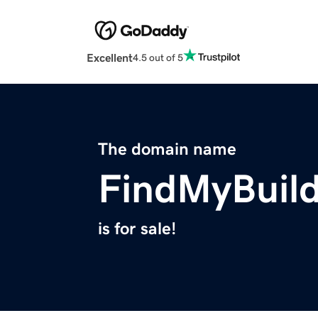
Excellent
4.5 out of 5
The domain name
FindMyBuil
is for sale!