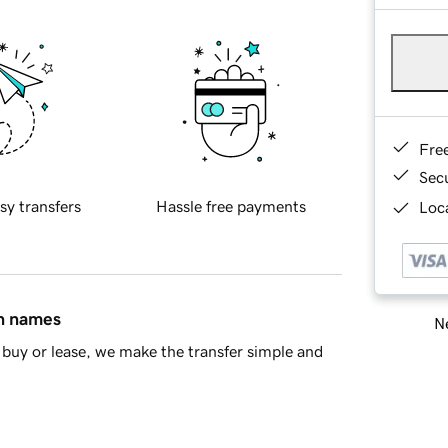
Fre
Sec
sy transfers
Hassle free payments
Loca
in names
Ne
buy or lease, we make the transfer simple and