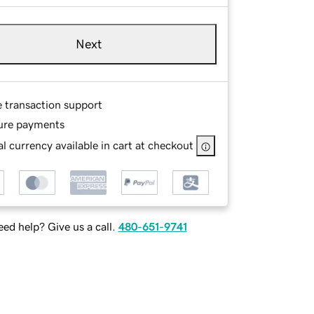
Next
e transaction support
ure payments
l currency available in cart at checkout
ed help? Give us a call.
480-651-9741