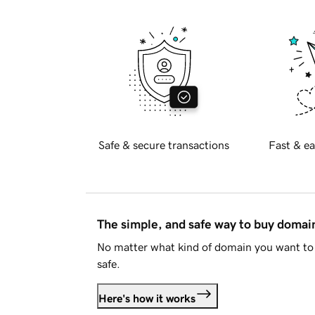
Safe & secure transactions
Fast & ea
The simple, and safe way to buy doma
No matter what kind of domain you want to 
safe.
Here's how it works