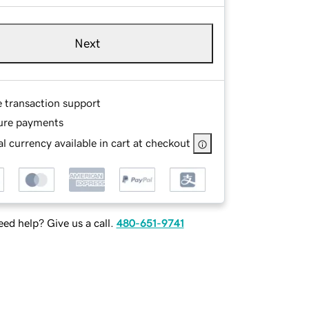
Next
e transaction support
ure payments
l currency available in cart at checkout
ed help? Give us a call.
480-651-9741