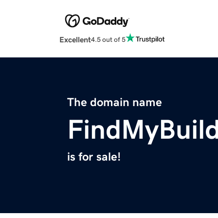
Excellent
4.5 out of 5
The domain name
FindMyBuil
is for sale!