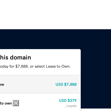
this domain
today for $7,888, or select Lease to Own.
ow
USD
$7,888
USD
$379
 to own
/ month