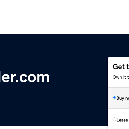
Get 
der.com
Own it 
Buy n
Lease