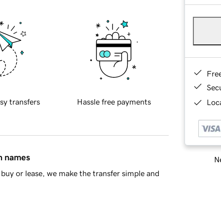
Fre
Sec
sy transfers
Hassle free payments
Loca
in names
Ne
buy or lease, we make the transfer simple and