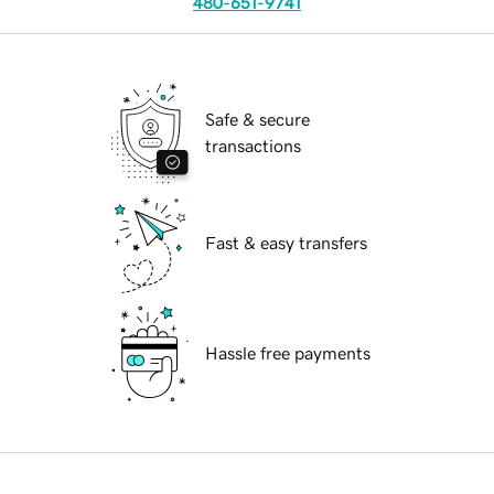
480-651-9741
Safe & secure
transactions
Fast & easy transfers
Hassle free payments