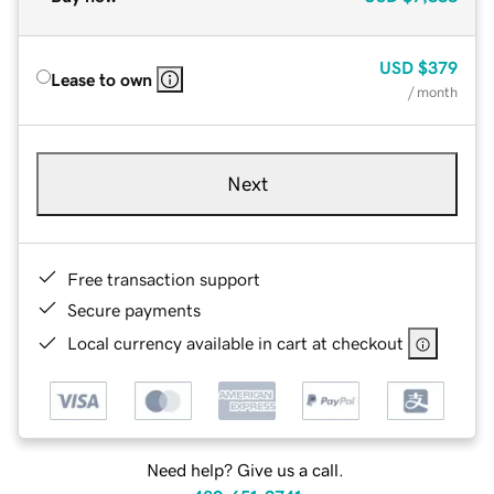
USD
$379
Lease to own
/ month
Next
Free transaction support
Secure payments
Local currency available in cart at checkout
Need help? Give us a call.