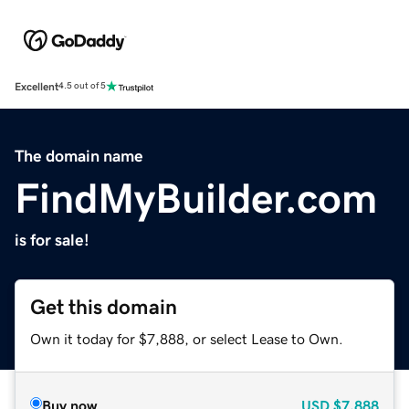
Excellent
4.5 out of 5
The domain name
FindMyBuilder.com
is for sale!
Get this domain
Own it today for $7,888, or select Lease to Own.
Buy now
USD
$7,888