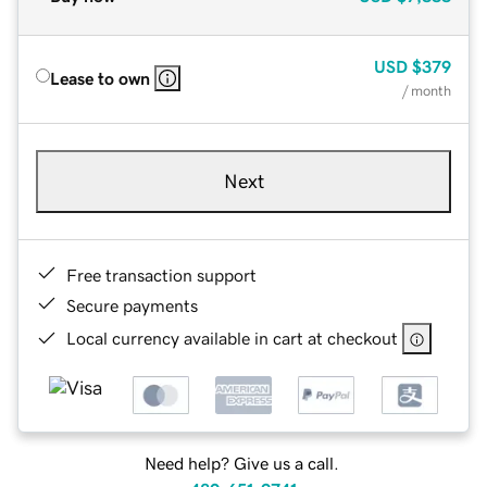
USD
$379
Lease to own
/ month
Next
Free transaction support
Secure payments
Local currency available in cart at checkout
Need help? Give us a call.