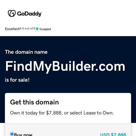
Excellent
4.5 out of 5
The domain name
FindMyBuilder.com
is for sale!
Get this domain
Own it today for $7,888, or select Lease to Own.
Buy now
USD
$7,888