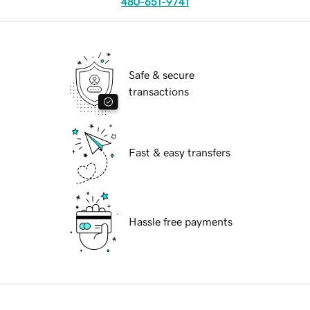
480-651-9741
Safe & secure
transactions
Fast & easy transfers
Hassle free payments