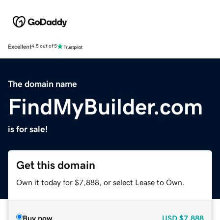
Excellent
4.5 out of 5
The domain name
FindMyBuilder.com
is for sale!
Get this domain
Own it today for $7,888, or select Lease to Own.
Buy now
USD
$7,888