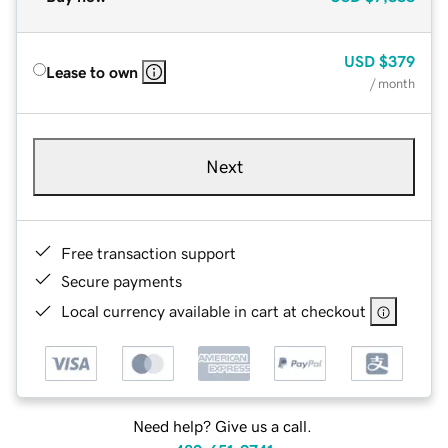
USD
$379
Lease to own
/ month
Next
Free transaction support
Secure payments
Local currency available in cart at checkout
Need help? Give us a call.