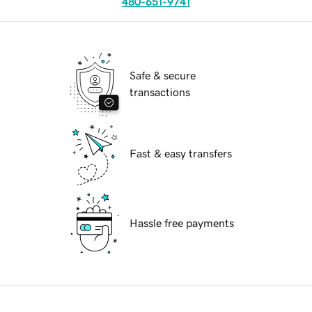
480-651-9741
Safe & secure
transactions
Fast & easy transfers
Hassle free payments